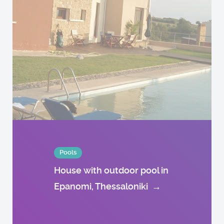
Pools
House with outdoor pool in
Epanomi, Thessaloniki
→