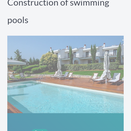
Construction of swimming
pools