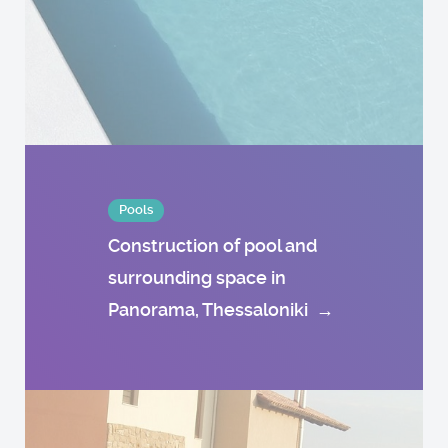
Pools
Construction of pool and
surrounding space in
Panorama, Thessaloniki
→