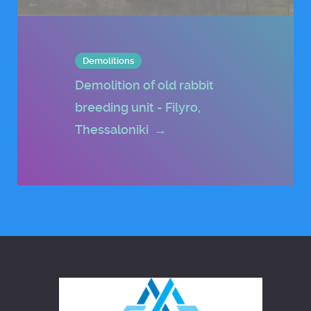
Demolitions
Demolition of old rabbit
breeding unit - Filyro,
Thessaloniki
→