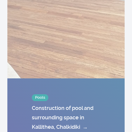
Pools
Construction of pool and
surrounding space in
Kallithea, Chalkidiki
→