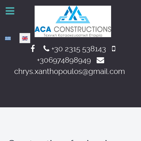
Select your language
+30 2315 538143
+306974898949
chrys.xanthopoulos@gmail.com