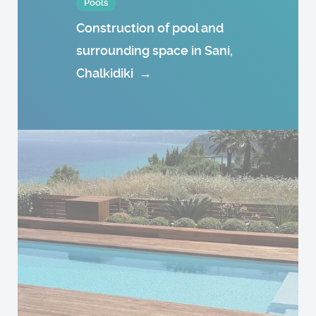
Pools
Construction of pool and
surrounding space in Sani,
Chalkidiki
→