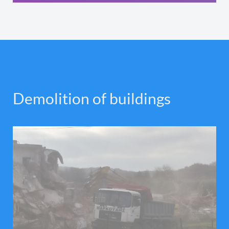
Demolition of buildings